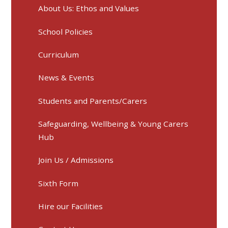
About Us: Ethos and Values
School Policies
Curriculum
News & Events
Students and Parents/Carers
Safeguarding, Wellbeing & Young Carers
Hub
Join Us / Admissions
Sixth Form
Hire our Facilities