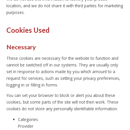
location, and we do not share it with third parties for marketing
purposes.
Cookies Used
Necessary
These cookies are necessary for the website to function and
cannot be switched off in our systems. They are usually only
set in response to actions made by you which amount to a
request for services, such as setting your privacy preferences,
logging in or filling in forms.
You can set your browser to block or alert you about these
cookies, but some parts of the site will not then work. These
cookies do not store any personally identifiable information.
Categories
Provider