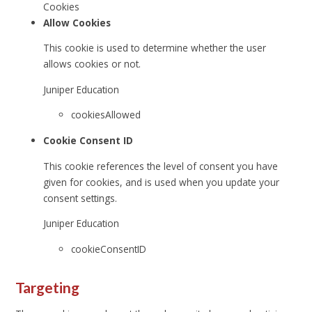
Cookies
Allow Cookies
This cookie is used to determine whether the user
allows cookies or not.
Juniper Education
cookiesAllowed
Cookie Consent ID
This cookie references the level of consent you have
given for cookies, and is used when you update your
consent settings.
Juniper Education
cookieConsentID
Targeting