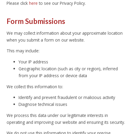
Please click
here
to see our Privacy Policy.
Form Submissions
We may collect information about your approximate location
when you submit a form on our website.
This may include:
Your IP address
Geographic location (such as city or region), inferred
from your IP address or device data
We collect this information to:
Identify and prevent fraudulent or malicious activity
Diagnose technical issues
We process this data under our legitimate interests in
operating and improving our website and ensuring its security.
We do not use this information to identify your precise