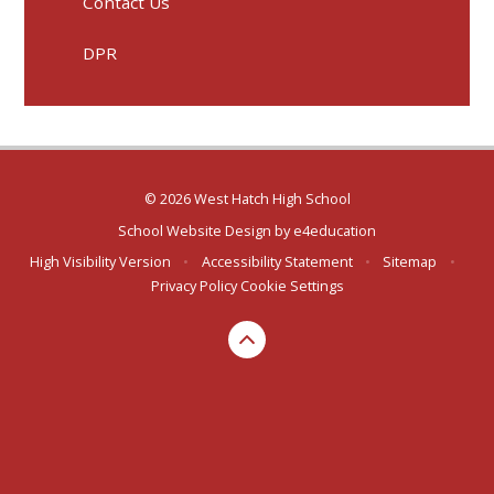
Contact Us
DPR
© 2026 West Hatch High School
School Website Design by
e4education
High Visibility Version
•
Accessibility Statement
•
Sitemap
•
Privacy Policy
Cookie Settings