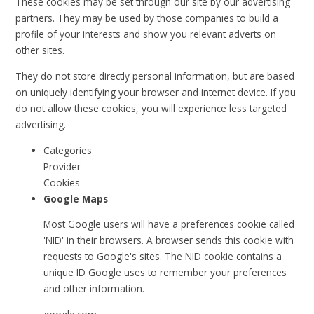
These cookies may be set through our site by our advertising
partners. They may be used by those companies to build a
profile of your interests and show you relevant adverts on
other sites.
They do not store directly personal information, but are based
on uniquely identifying your browser and internet device. If you
do not allow these cookies, you will experience less targeted
advertising.
Categories
Provider
Cookies
Google Maps
Most Google users will have a preferences cookie called
'NID' in their browsers. A browser sends this cookie with
requests to Google's sites. The NID cookie contains a
unique ID Google uses to remember your preferences
and other information.