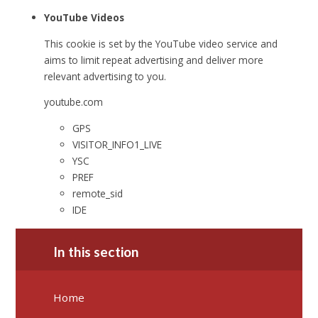
YouTube Videos
This cookie is set by the YouTube video service and
aims to limit repeat advertising and deliver more
relevant advertising to you.
youtube.com
GPS
VISITOR_INFO1_LIVE
YSC
PREF
remote_sid
IDE
In this section
Home