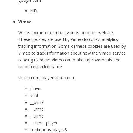
google.com
NID
Vimeo
We use Vimeo to embed videos onto our website.
These cookies are used by Vimeo to collect analytics
tracking information. Some of these cookies are used by
Vimeo to track information about how the Vimeo service
is being used, so Vimeo can make improvements and
report on performance.
vimeo.com, player.vimeo.com
player
vuid
__utma
__utmc
__utmz
__utmt__player
continuous_play_v3