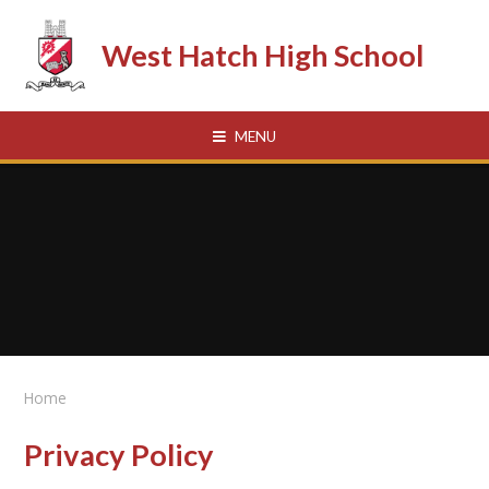
Skip to content ↓
West Hatch High School
MENU
Home
Privacy Policy