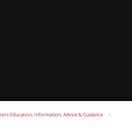
eers Education, Information, Advice & Guidance