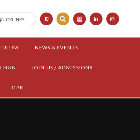
QUICKLINKS
CULUM
NEWS & EVENTS
S HUB
JOIN US / ADMISSIONS
DPR