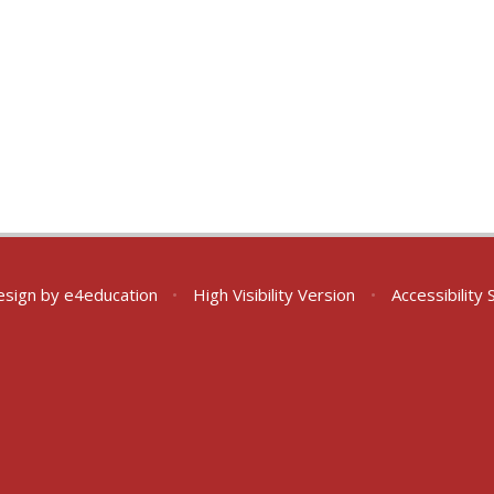
esign by
e4education
•
High Visibility Version
•
Accessibility