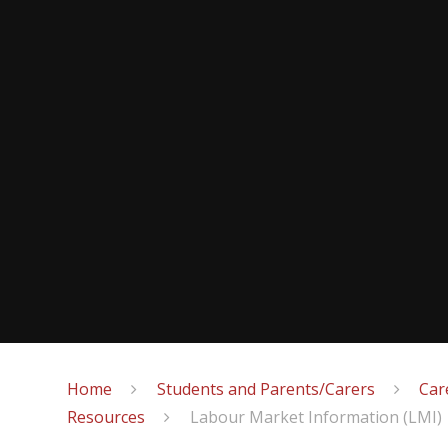
Home
Students and Parents/Carers
Car
Resources
Labour Market Information (LMI)