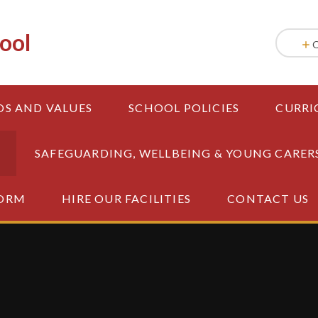
ool
OS AND VALUES
SCHOOL POLICIES
CURRI
SAFEGUARDING, WELLBEING & YOUNG CARER
FORM
HIRE OUR FACILITIES
CONTACT US