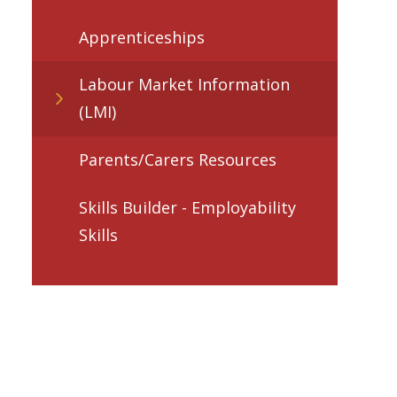
Apprenticeships
Labour Market Information
(LMI)
Parents/Carers Resources
Skills Builder - Employability
Skills