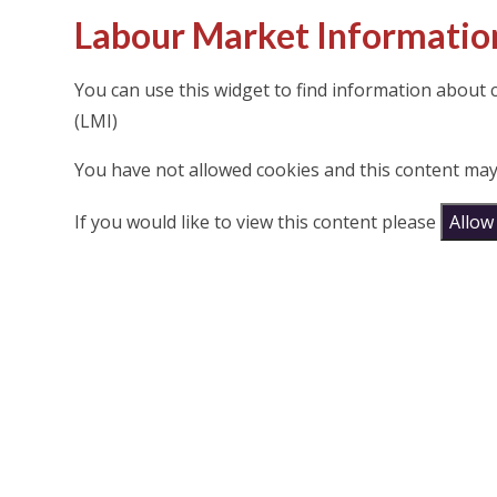
Labour Market Informatio
You can use this widget to find information about
(LMI)
You have not allowed cookies and this content may
If you would like to view this content please
Allow