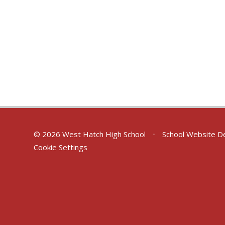
© 2026 West Hatch High School
•
School Website D
Cookie Settings