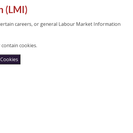
n (LMI)
 certain careers, or general Labour Market Information
 contain cookies.
 Cookies