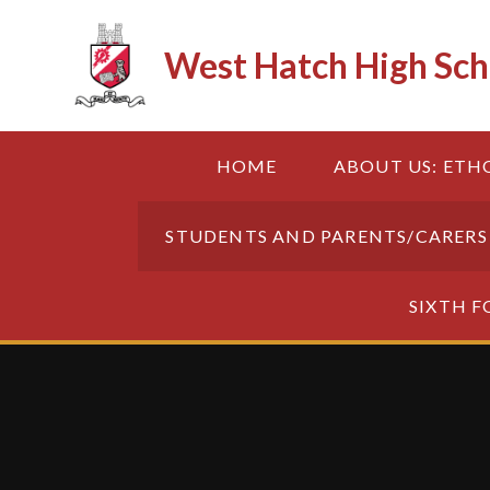
Skip to content ↓
West Hatch High Sch
HOME
ABOUT US: ETH
STUDENTS AND PARENTS/CARERS
SIXTH 