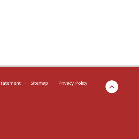
 Statement
•
Sitemap
•
Privacy Policy