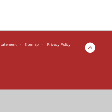
 Statement
•
Sitemap
•
Privacy Policy