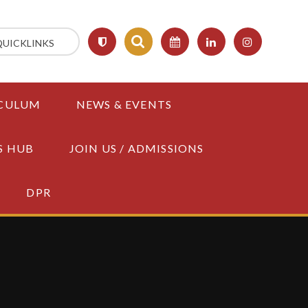
QUICKLINKS
CULUM
NEWS & EVENTS
S HUB
JOIN US / ADMISSIONS
DPR