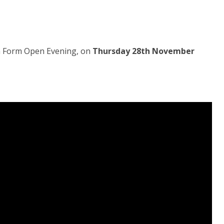
th Form Open Evening, on
Thursday 28th November
.