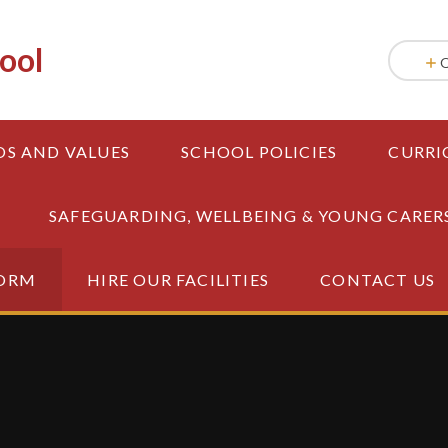
ool
OS AND VALUES
SCHOOL POLICIES
CURRI
SAFEGUARDING, WELLBEING & YOUNG CARER
FORM
HIRE OUR FACILITIES
CONTACT US