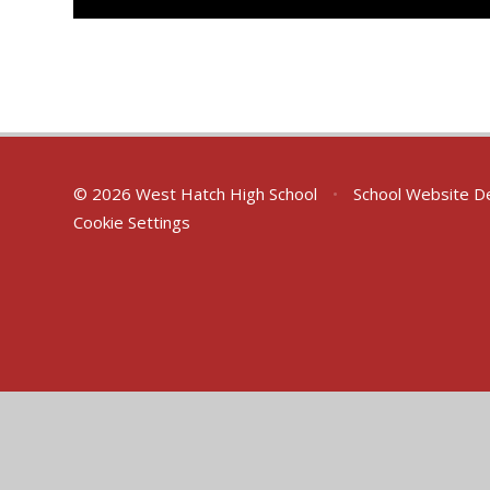
© 2026 West Hatch High School
•
School Website D
Cookie Settings
Cookie Policy
This site uses cookies to store information on your computer.
Cl
Accept All
Deny
Deny All