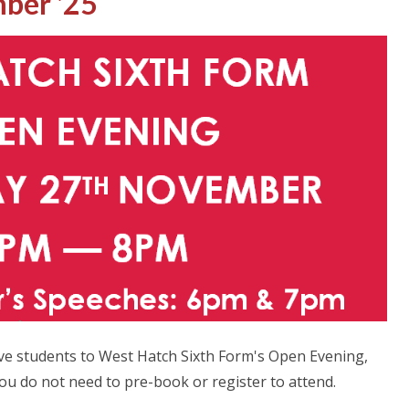
ber '25
ve students to West Hatch Sixth Form's Open Evening,
 do not need to pre-book or register to attend.