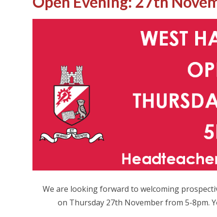
Open Evening: 27th Novem
We are looking forward to welcoming prospecti
on Thursday 27th November from 5-8pm. You