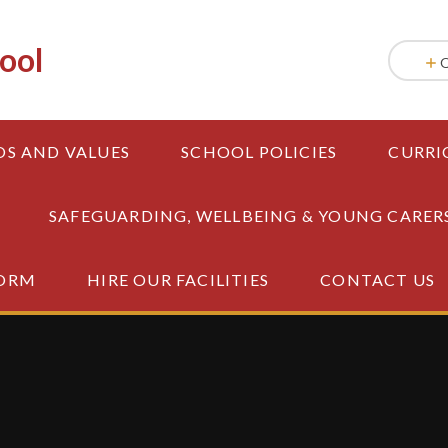
ool
OS AND VALUES
SCHOOL POLICIES
CURRI
SAFEGUARDING, WELLBEING & YOUNG CARER
FORM
HIRE OUR FACILITIES
CONTACT US