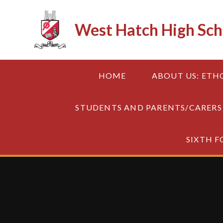
Skip to content ↓
West Hatch High Sch
HOME
ABOUT US: ETH
STUDENTS AND PARENTS/CARERS
SIXTH 