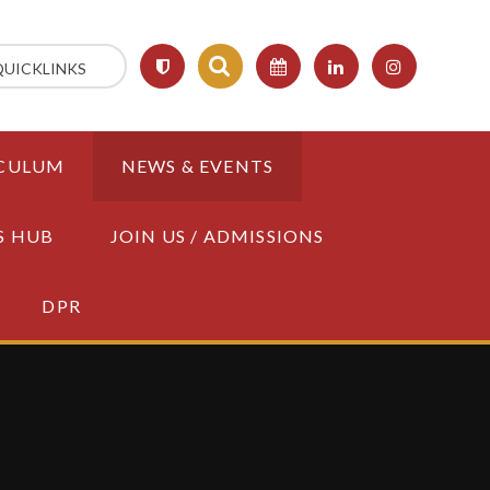
QUICKLINKS
CULUM
NEWS & EVENTS
S HUB
JOIN US / ADMISSIONS
DPR