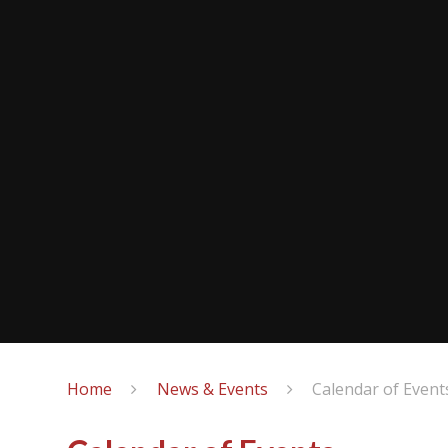
Home
News & Events
Calendar of Event