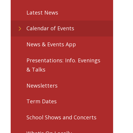
Latest News
Calendar of Events
News & Events App
Presentations: Info. Evenings
& Talks
Newsletters
Term Dates
School Shows and Concerts