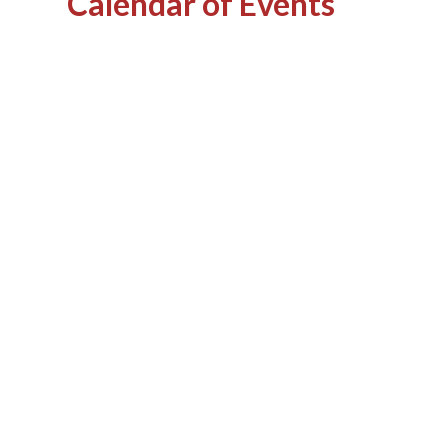
Calendar of Events