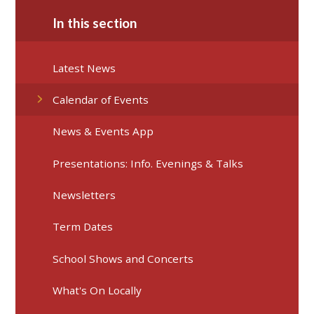
In this section
Latest News
Calendar of Events
News & Events App
Presentations: Info. Evenings & Talks
Newsletters
Term Dates
School Shows and Concerts
What's On Locally