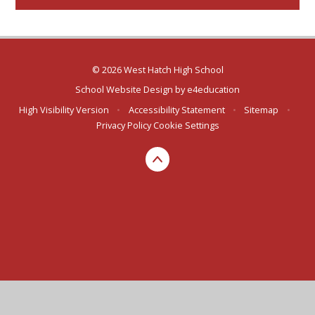
© 2026 West Hatch High School
School Website Design by
e4education
High Visibility Version
•
Accessibility Statement
•
Sitemap
•
Privacy Policy
Cookie Settings
Cookie Policy
This site uses cookies to store information on your computer.