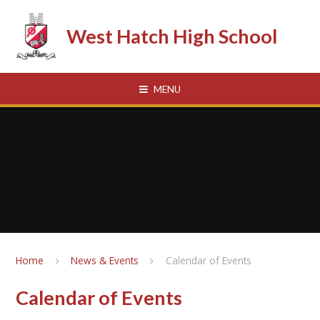
Skip to content ↓
West Hatch High School
MENU
Home
News & Events
Calendar of Events
Calendar of Events